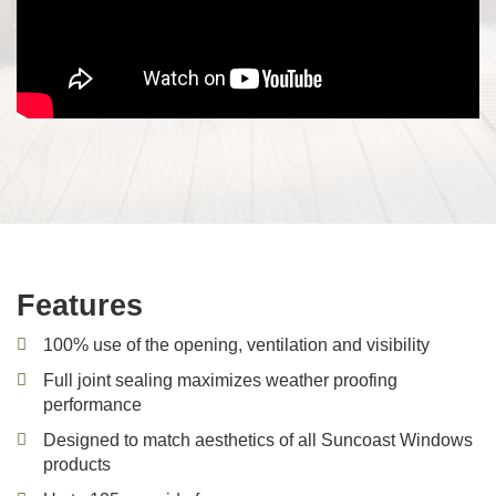
Features
100% use of the opening, ventilation and visibility
Full joint sealing maximizes weather proofing
performance
Designed to match aesthetics of all Suncoast Windows
products