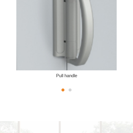
Pull handle