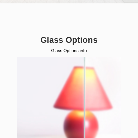
Glass Options
Glass Options info