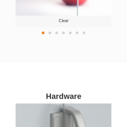
Clear
Hardware