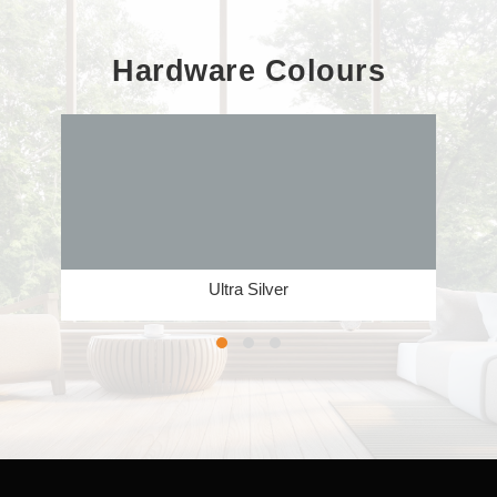
Hardware Colours
Ultra Silver