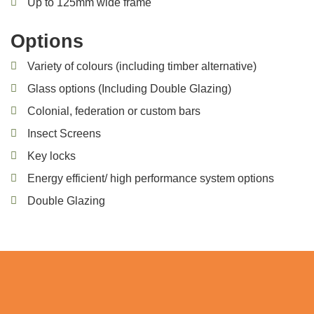
Up to 125mm wide frame
Options
Variety of colours (including timber alternative)
Glass options (Including Double Glazing)
Colonial, federation or custom bars
Insect Screens
Key locks
Energy efficient/ high performance system options
Double Glazing