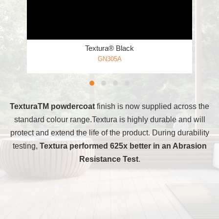
Textura® Black
GN305A
TexturaTM powdercoat
finish is now supplied across the
standard colour range.Textura is highly durable and will
protect and extend the life of the product. During durability
testing,
Textura performed 625x better in an Abrasion
Resistance Test
.