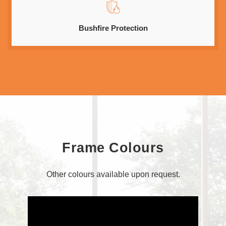
Bushfire Protection
Frame Colours
Other colours available upon request.