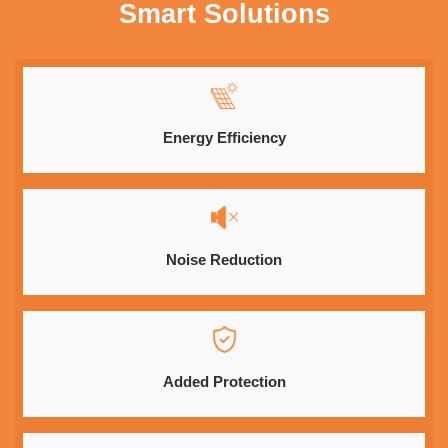
Smart Solutions
Energy Efficiency
Noise Reduction
Added Protection