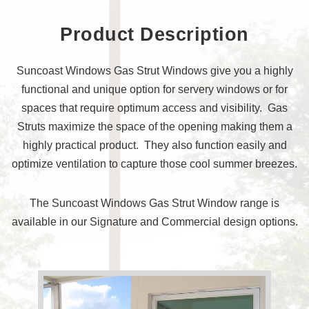
Product Description
Suncoast Windows Gas Strut Windows give you a highly
functional and unique option for servery windows or for
spaces that require optimum access and visibility. Gas
Struts maximize the space of the opening making them a
highly practical product. They also function easily and
optimize ventilation to capture those cool summer breezes.
The Suncoast Windows Gas Strut Window range is
available in our Signature and Commercial design options.
Request a quote
Information Centre