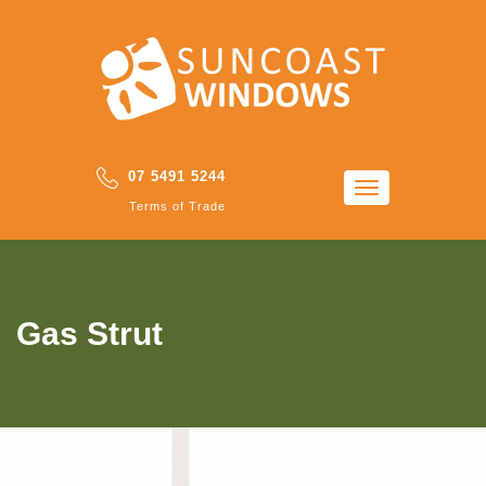
07 5491 5244
Toggle
Terms of Trade
navigation
Gas Strut